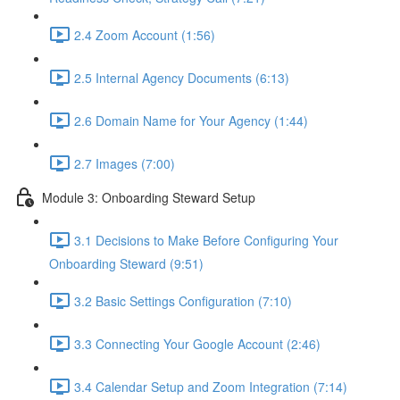
2.4 Zoom Account (1:56)
2.5 Internal Agency Documents (6:13)
2.6 Domain Name for Your Agency (1:44)
2.7 Images (7:00)
Module 3: Onboarding Steward Setup
3.1 Decisions to Make Before Configuring Your
Onboarding Steward (9:51)
3.2 Basic Settings Configuration (7:10)
3.3 Connecting Your Google Account (2:46)
3.4 Calendar Setup and Zoom Integration (7:14)