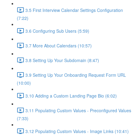
3.5 First Interview Calendar Settings Configuration
(7:22)
3.6 Configuring Sub Users (5:59)
3.7 More About Calendars (10:57)
3.8 Setting Up Your Subdomain (8:47)
3.9 Setting Up Your Onboarding Request Form URL
(10:00)
3.10 Adding a Custom Landing Page Bio (6:02)
3.11 Populating Custom Values - Preconfigured Values
(7:33)
3.12 Populating Custom Values - Image Links (10:41)