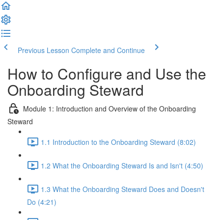
Previous Lesson
Complete and Continue
How to Configure and Use the
Onboarding Steward
Module 1: Introduction and Overview of the Onboarding
Steward
1.1 Introduction to the Onboarding Steward (8:02)
1.2 What the Onboarding Steward Is and Isn't (4:50)
1.3 What the Onboarding Steward Does and Doesn't
Do (4:21)