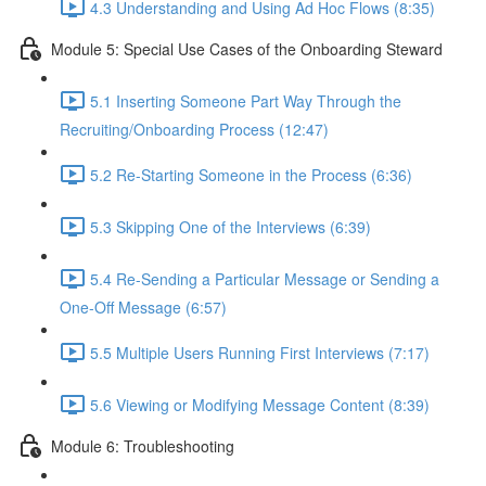
4.3 Understanding and Using Ad Hoc Flows (8:35)
Module 5: Special Use Cases of the Onboarding Steward
5.1 Inserting Someone Part Way Through the
Recruiting/Onboarding Process (12:47)
5.2 Re-Starting Someone in the Process (6:36)
5.3 Skipping One of the Interviews (6:39)
5.4 Re-Sending a Particular Message or Sending a
One-Off Message (6:57)
5.5 Multiple Users Running First Interviews (7:17)
5.6 Viewing or Modifying Message Content (8:39)
Module 6: Troubleshooting