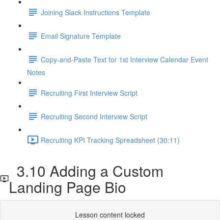
Joining Slack Instructions Template
Email Signature Template
Copy-and-Paste Text for 1st Interview Calendar Event
Notes
Recruiting First Interview Script
Recruiting Second Interview Script
Recruiting KPI Tracking Spreadsheet (30:11)
3.10 Adding a Custom
Landing Page Bio
Lesson content locked