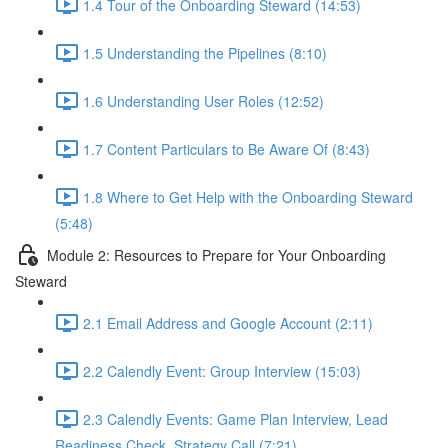
1.4 Tour of the Onboarding Steward (14:53)
1.5 Understanding the Pipelines (8:10)
1.6 Understanding User Roles (12:52)
1.7 Content Particulars to Be Aware Of (8:43)
1.8 Where to Get Help with the Onboarding Steward
(5:48)
Module 2: Resources to Prepare for Your Onboarding
Steward
2.1 Email Address and Google Account (2:11)
2.2 Calendly Event: Group Interview (15:03)
2.3 Calendly Events: Game Plan Interview, Lead
Readiness Check, Strategy Call (7:21)