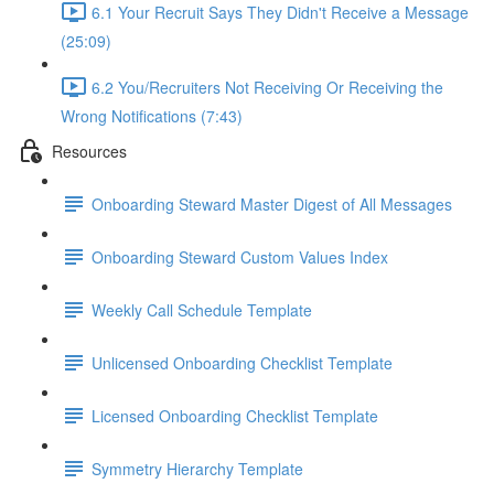
6.1 Your Recruit Says They Didn't Receive a Message
(25:09)
6.2 You/Recruiters Not Receiving Or Receiving the
Wrong Notifications (7:43)
Resources
Onboarding Steward Master Digest of All Messages
Onboarding Steward Custom Values Index
Weekly Call Schedule Template
Unlicensed Onboarding Checklist Template
Licensed Onboarding Checklist Template
Symmetry Hierarchy Template