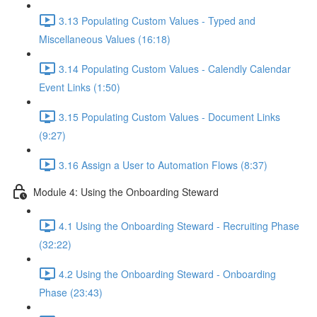
3.13 Populating Custom Values - Typed and
Miscellaneous Values (16:18)
3.14 Populating Custom Values - Calendly Calendar
Event Links (1:50)
3.15 Populating Custom Values - Document Links
(9:27)
3.16 Assign a User to Automation Flows (8:37)
Module 4: Using the Onboarding Steward
4.1 Using the Onboarding Steward - Recruiting Phase
(32:22)
4.2 Using the Onboarding Steward - Onboarding
Phase (23:43)