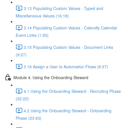
3.13 Populating Custom Values - Typed and
Miscellaneous Values (16:18)
3.14 Populating Custom Values - Calendly Calendar
Event Links (1:50)
3.15 Populating Custom Values - Document Links
(9:27)
3.16 Assign a User to Automation Flows (8:37)
Module 4: Using the Onboarding Steward
4.1 Using the Onboarding Steward - Recruiting Phase
(32:22)
4.2 Using the Onboarding Steward - Onboarding
Phase (23:43)