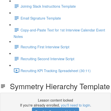
Joining Slack Instructions Template
Email Signature Template
Copy-and-Paste Text for 1st Interview Calendar Event
Notes
Recruiting First Interview Script
Recruiting Second Interview Script
Recruiting KPI Tracking Spreadsheet (30:11)
Symmetry Hierarchy Template
Lesson content locked
If you're already enrolled,
you'll need to login
.