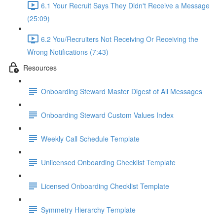
6.1 Your Recruit Says They Didn't Receive a Message
(25:09)
6.2 You/Recruiters Not Receiving Or Receiving the
Wrong Notifications (7:43)
Resources
Onboarding Steward Master Digest of All Messages
Onboarding Steward Custom Values Index
Weekly Call Schedule Template
Unlicensed Onboarding Checklist Template
Licensed Onboarding Checklist Template
Symmetry Hierarchy Template