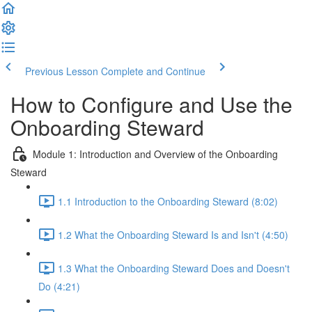
Previous Lesson
Complete and Continue
How to Configure and Use the
Onboarding Steward
Module 1: Introduction and Overview of the Onboarding
Steward
1.1 Introduction to the Onboarding Steward (8:02)
1.2 What the Onboarding Steward Is and Isn't (4:50)
1.3 What the Onboarding Steward Does and Doesn't
Do (4:21)