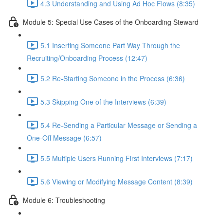
4.3 Understanding and Using Ad Hoc Flows (8:35)
Module 5: Special Use Cases of the Onboarding Steward
5.1 Inserting Someone Part Way Through the
Recruiting/Onboarding Process (12:47)
5.2 Re-Starting Someone in the Process (6:36)
5.3 Skipping One of the Interviews (6:39)
5.4 Re-Sending a Particular Message or Sending a
One-Off Message (6:57)
5.5 Multiple Users Running First Interviews (7:17)
5.6 Viewing or Modifying Message Content (8:39)
Module 6: Troubleshooting