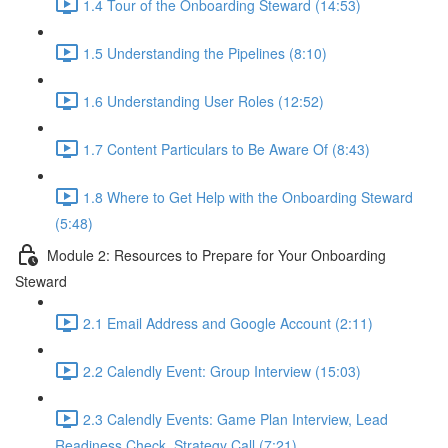
1.4 Tour of the Onboarding Steward (14:53)
1.5 Understanding the Pipelines (8:10)
1.6 Understanding User Roles (12:52)
1.7 Content Particulars to Be Aware Of (8:43)
1.8 Where to Get Help with the Onboarding Steward
(5:48)
Module 2: Resources to Prepare for Your Onboarding
Steward
2.1 Email Address and Google Account (2:11)
2.2 Calendly Event: Group Interview (15:03)
2.3 Calendly Events: Game Plan Interview, Lead
Readiness Check, Strategy Call (7:21)