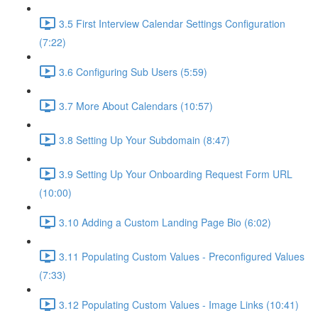
3.5 First Interview Calendar Settings Configuration
(7:22)
3.6 Configuring Sub Users (5:59)
3.7 More About Calendars (10:57)
3.8 Setting Up Your Subdomain (8:47)
3.9 Setting Up Your Onboarding Request Form URL
(10:00)
3.10 Adding a Custom Landing Page Bio (6:02)
3.11 Populating Custom Values - Preconfigured Values
(7:33)
3.12 Populating Custom Values - Image Links (10:41)