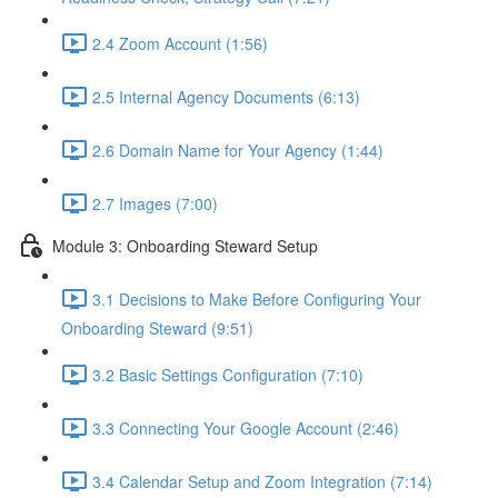
2.4 Zoom Account (1:56)
2.5 Internal Agency Documents (6:13)
2.6 Domain Name for Your Agency (1:44)
2.7 Images (7:00)
Module 3: Onboarding Steward Setup
3.1 Decisions to Make Before Configuring Your
Onboarding Steward (9:51)
3.2 Basic Settings Configuration (7:10)
3.3 Connecting Your Google Account (2:46)
3.4 Calendar Setup and Zoom Integration (7:14)