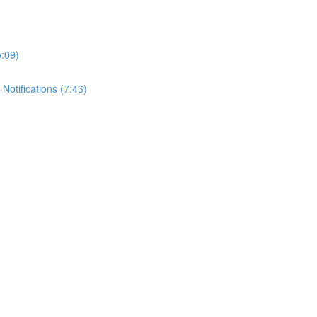
5:09)
Notifications (7:43)