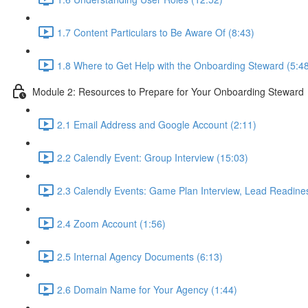
1.7 Content Particulars to Be Aware Of (8:43)
1.8 Where to Get Help with the Onboarding Steward (5:4
Module 2: Resources to Prepare for Your Onboarding Steward
2.1 Email Address and Google Account (2:11)
2.2 Calendly Event: Group Interview (15:03)
2.3 Calendly Events: Game Plan Interview, Lead Readines
2.4 Zoom Account (1:56)
2.5 Internal Agency Documents (6:13)
2.6 Domain Name for Your Agency (1:44)