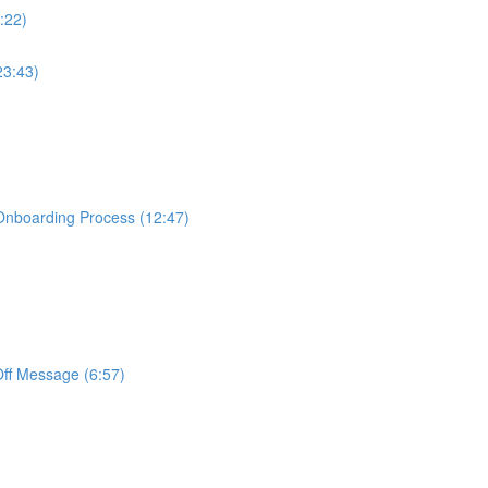
:22)
23:43)
Onboarding Process (12:47)
Off Message (6:57)