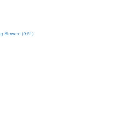
ng Steward (9:51)