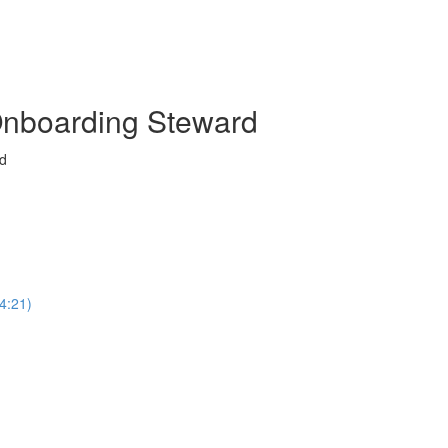
Onboarding Steward
rd
4:21)