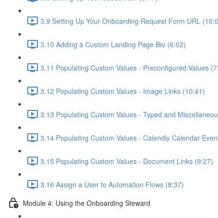
3.9 Setting Up Your Onboarding Request Form URL (10:
3.10 Adding a Custom Landing Page Bio (6:02)
3.11 Populating Custom Values - Preconfigured Values (7
3.12 Populating Custom Values - Image Links (10:41)
3.13 Populating Custom Values - Typed and Miscellaneou
3.14 Populating Custom Values - Calendly Calendar Event
3.15 Populating Custom Values - Document Links (9:27)
3.16 Assign a User to Automation Flows (8:37)
Module 4: Using the Onboarding Steward