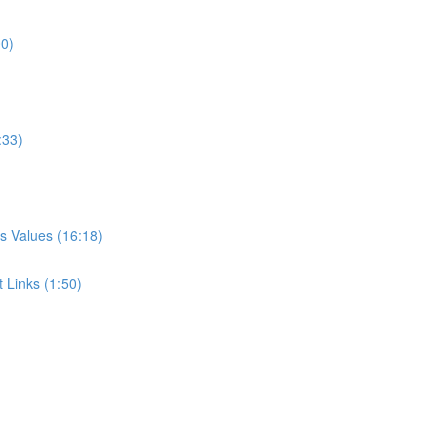
00)
:33)
s Values (16:18)
 Links (1:50)