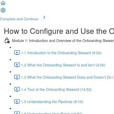
Complete and Continue
How to Configure and Use the 
Module 1: Introduction and Overview of the Onboarding Stewa
1.1 Introduction to the Onboarding Steward (8:02)
1.2 What the Onboarding Steward Is and Isn't (4:50)
1.3 What the Onboarding Steward Does and Doesn't Do (
1.4 Tour of the Onboarding Steward (14:53)
1.5 Understanding the Pipelines (8:10)
1.6 Understanding User Roles (12:52)