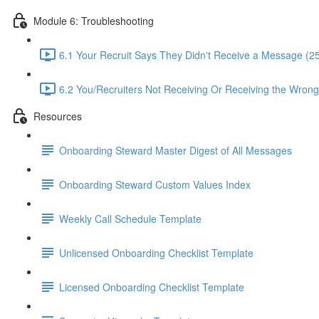
Module 6: Troubleshooting
6.1 Your Recruit Says They Didn't Receive a Message (2
6.2 You/Recruiters Not Receiving Or Receiving the Wrong 
Resources
Onboarding Steward Master Digest of All Messages
Onboarding Steward Custom Values Index
Weekly Call Schedule Template
Unlicensed Onboarding Checklist Template
Licensed Onboarding Checklist Template