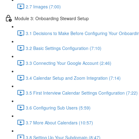
2.7 Images (7:00)
Module 3: Onboarding Steward Setup
3.1 Decisions to Make Before Configuring Your Onboardi
3.2 Basic Settings Configuration (7:10)
3.3 Connecting Your Google Account (2:46)
3.4 Calendar Setup and Zoom Integration (7:14)
3.5 First Interview Calendar Settings Configuration (7:22)
3.6 Configuring Sub Users (5:59)
3.7 More About Calendars (10:57)
3.8 Setting Up Your Subdomain (8:47)