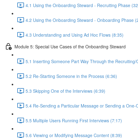
4.1 Using the Onboarding Steward - Recruiting Phase (32
4.2 Using the Onboarding Steward - Onboarding Phase (
4.3 Understanding and Using Ad Hoc Flows (8:35)
Module 5: Special Use Cases of the Onboarding Steward
5.1 Inserting Someone Part Way Through the Recruiting/
5.2 Re-Starting Someone in the Process (6:36)
5.3 Skipping One of the Interviews (6:39)
5.4 Re-Sending a Particular Message or Sending a One-
5.5 Multiple Users Running First Interviews (7:17)
5.6 Viewing or Modifying Message Content (8:39)