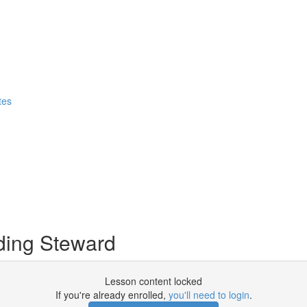
tes
ding Steward
Lesson content locked
If you're already enrolled,
you'll need to login
.