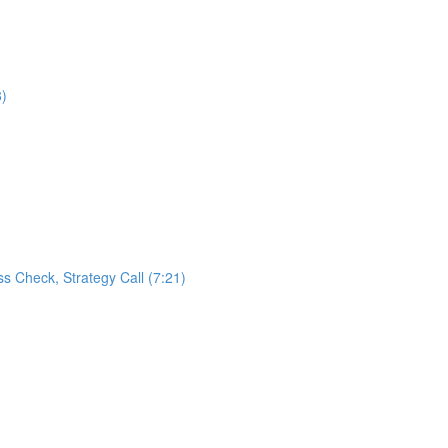
8)
s Check, Strategy Call (7:21)