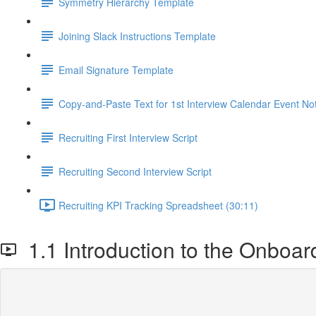
Symmetry Hierarchy Template
Joining Slack Instructions Template
Email Signature Template
Copy-and-Paste Text for 1st Interview Calendar Event No
Recruiting First Interview Script
Recruiting Second Interview Script
Recruiting KPI Tracking Spreadsheet (30:11)
1.1 Introduction to the Onboar