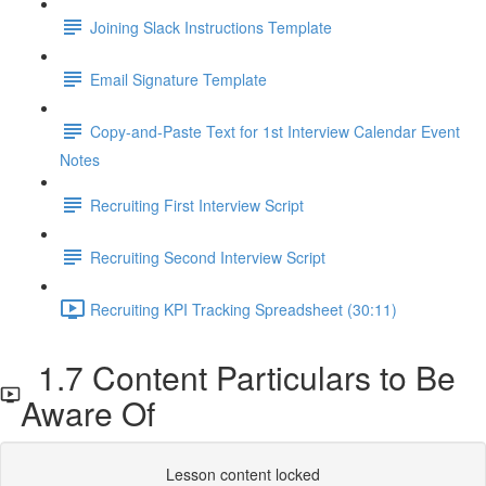
Joining Slack Instructions Template
Email Signature Template
Copy-and-Paste Text for 1st Interview Calendar Event
Notes
Recruiting First Interview Script
Recruiting Second Interview Script
Recruiting KPI Tracking Spreadsheet (30:11)
1.7 Content Particulars to Be
Aware Of
Lesson content locked