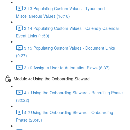
3.13 Populating Custom Values - Typed and
Miscellaneous Values (16:18)
3.14 Populating Custom Values - Calendly Calendar
Event Links (1:50)
3.15 Populating Custom Values - Document Links
(9:27)
3.16 Assign a User to Automation Flows (8:37)
Module 4: Using the Onboarding Steward
4.1 Using the Onboarding Steward - Recruiting Phase
(32:22)
4.2 Using the Onboarding Steward - Onboarding
Phase (23:43)