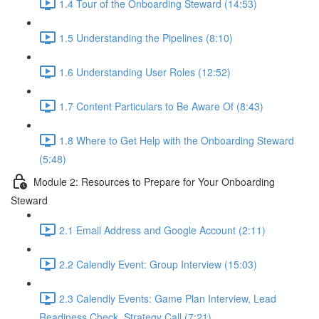
1.4 Tour of the Onboarding Steward (14:53)
1.5 Understanding the Pipelines (8:10)
1.6 Understanding User Roles (12:52)
1.7 Content Particulars to Be Aware Of (8:43)
1.8 Where to Get Help with the Onboarding Steward
(5:48)
Module 2: Resources to Prepare for Your Onboarding
Steward
2.1 Email Address and Google Account (2:11)
2.2 Calendly Event: Group Interview (15:03)
2.3 Calendly Events: Game Plan Interview, Lead
Readiness Check, Strategy Call (7:21)