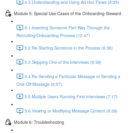
4.3 Understanding and Using Ad Hoc Flows (8:35)
Module 5: Special Use Cases of the Onboarding Steward
5.1 Inserting Someone Part Way Through the
Recruiting/Onboarding Process (12:47)
5.2 Re-Starting Someone in the Process (6:36)
5.3 Skipping One of the Interviews (6:39)
5.4 Re-Sending a Particular Message or Sending a
One-Off Message (6:57)
5.5 Multiple Users Running First Interviews (7:17)
5.6 Viewing or Modifying Message Content (8:39)
Module 6: Troubleshooting