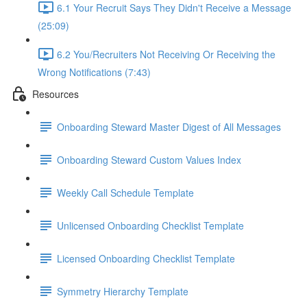
6.1 Your Recruit Says They Didn't Receive a Message
(25:09)
6.2 You/Recruiters Not Receiving Or Receiving the
Wrong Notifications (7:43)
Resources
Onboarding Steward Master Digest of All Messages
Onboarding Steward Custom Values Index
Weekly Call Schedule Template
Unlicensed Onboarding Checklist Template
Licensed Onboarding Checklist Template
Symmetry Hierarchy Template