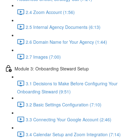
2.4 Zoom Account (1:56)
2.5 Internal Agency Documents (6:13)
2.6 Domain Name for Your Agency (1:44)
2.7 Images (7:00)
Module 3: Onboarding Steward Setup
3.1 Decisions to Make Before Configuring Your
Onboarding Steward (9:51)
3.2 Basic Settings Configuration (7:10)
3.3 Connecting Your Google Account (2:46)
3.4 Calendar Setup and Zoom Integration (7:14)