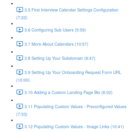
3.5 First Interview Calendar Settings Configuration
(7:22)
3.6 Configuring Sub Users (5:59)
3.7 More About Calendars (10:57)
3.8 Setting Up Your Subdomain (8:47)
3.9 Setting Up Your Onboarding Request Form URL
(10:00)
3.10 Adding a Custom Landing Page Bio (6:02)
3.11 Populating Custom Values - Preconfigured Values
(7:33)
3.12 Populating Custom Values - Image Links (10:41)