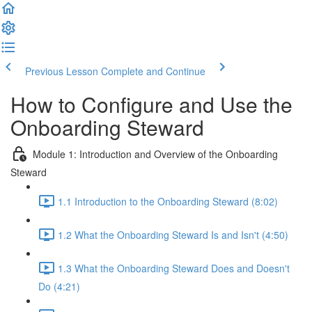
Previous Lesson
Complete and Continue
How to Configure and Use the
Onboarding Steward
Module 1: Introduction and Overview of the Onboarding
Steward
1.1 Introduction to the Onboarding Steward (8:02)
1.2 What the Onboarding Steward Is and Isn't (4:50)
1.3 What the Onboarding Steward Does and Doesn't
Do (4:21)