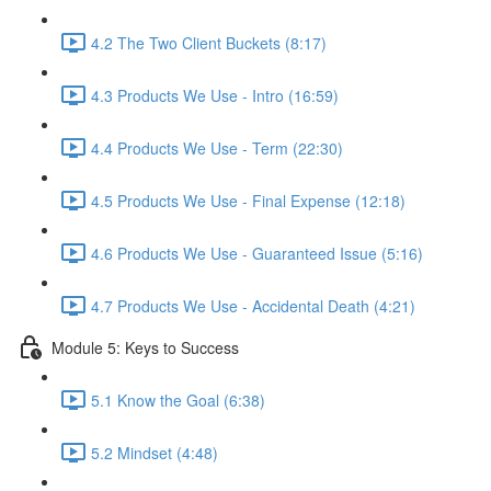
4.2 The Two Client Buckets (8:17)
4.3 Products We Use - Intro (16:59)
4.4 Products We Use - Term (22:30)
4.5 Products We Use - Final Expense (12:18)
4.6 Products We Use - Guaranteed Issue (5:16)
4.7 Products We Use - Accidental Death (4:21)
Module 5: Keys to Success
5.1 Know the Goal (6:38)
5.2 Mindset (4:48)