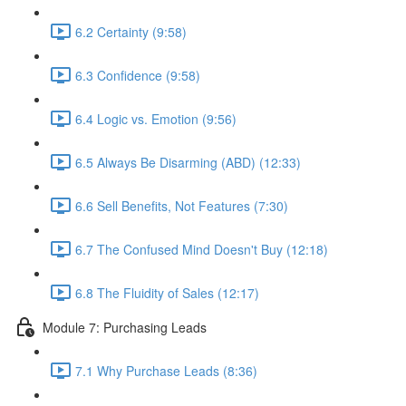
6.2 Certainty (9:58)
6.3 Confidence (9:58)
6.4 Logic vs. Emotion (9:56)
6.5 Always Be Disarming (ABD) (12:33)
6.6 Sell Benefits, Not Features (7:30)
6.7 The Confused Mind Doesn't Buy (12:18)
6.8 The Fluidity of Sales (12:17)
Module 7: Purchasing Leads
7.1 Why Purchase Leads (8:36)