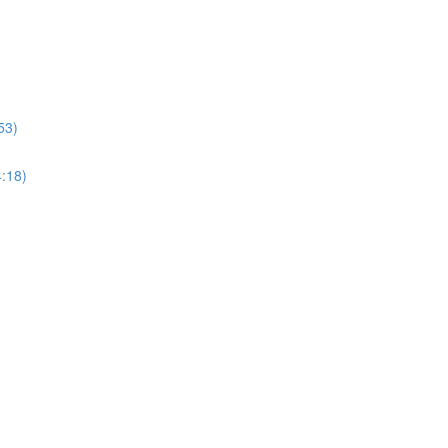
53)
4:18)