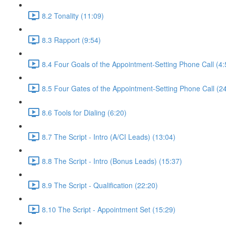
8.2 Tonality (11:09)
8.3 Rapport (9:54)
8.4 Four Goals of the Appointment-Setting Phone Call (4:
8.5 Four Gates of the Appointment-Setting Phone Call (2
8.6 Tools for Dialing (6:20)
8.7 The Script - Intro (A/CI Leads) (13:04)
8.8 The Script - Intro (Bonus Leads) (15:37)
8.9 The Script - Qualification (22:20)
8.10 The Script - Appointment Set (15:29)