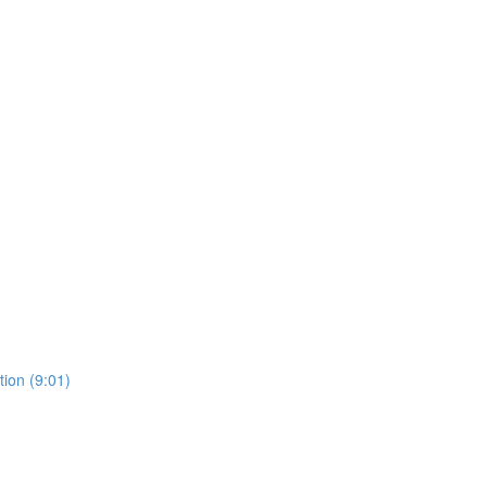
ion (9:01)