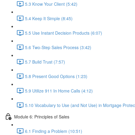
5.3 Know Your Client (5:42)
5.4 Keep It Simple (8:45)
5.5 Use Instant Decision Products (6:07)
5.6 Two-Step Sales Process (3:42)
5.7 Build Trust (7:57)
5.8 Present Good Options (1:23)
5.9 Utilize 911 In Home Calls (4:12)
5.10 Vocabulary to Use (and Not Use) in Mortgage Protect
Module 6: Principles of Sales
6.1 Finding a Problem (10:51)