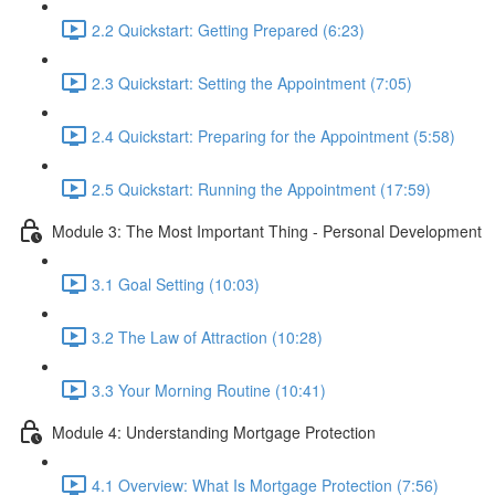
2.2 Quickstart: Getting Prepared (6:23)
2.3 Quickstart: Setting the Appointment (7:05)
2.4 Quickstart: Preparing for the Appointment (5:58)
2.5 Quickstart: Running the Appointment (17:59)
Module 3: The Most Important Thing - Personal Development
3.1 Goal Setting (10:03)
3.2 The Law of Attraction (10:28)
3.3 Your Morning Routine (10:41)
Module 4: Understanding Mortgage Protection
4.1 Overview: What Is Mortgage Protection (7:56)