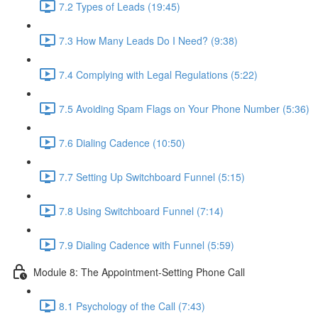
7.2 Types of Leads (19:45)
7.3 How Many Leads Do I Need? (9:38)
7.4 Complying with Legal Regulations (5:22)
7.5 Avoiding Spam Flags on Your Phone Number (5:36)
7.6 Dialing Cadence (10:50)
7.7 Setting Up Switchboard Funnel (5:15)
7.8 Using Switchboard Funnel (7:14)
7.9 Dialing Cadence with Funnel (5:59)
Module 8: The Appointment-Setting Phone Call
8.1 Psychology of the Call (7:43)