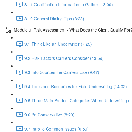
8.11 Qualification Information to Gather (13:00)
8.12 General Dialing Tips (8:38)
Module 9: Risk Assessment - What Does the Client Qualify For
9.1 Think Like an Underwriter (7:23)
9.2 Risk Factors Carriers Consider (13:59)
9.3 Info Sources the Carriers Use (9:47)
9.4 Tools and Resources for Field Underwriting (14:02)
9.5 Three Main Product Categories When Underwriting (1
9.6 Be Conservative (8:29)
9.7 Intro to Common Issues (0:59)