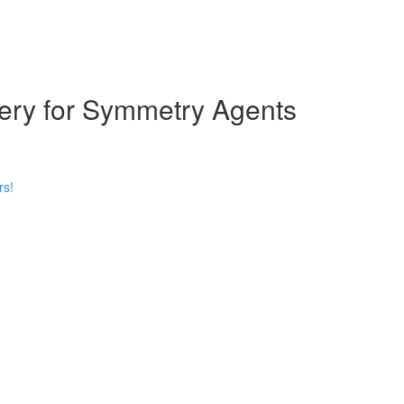
ery for Symmetry Agents
rs!