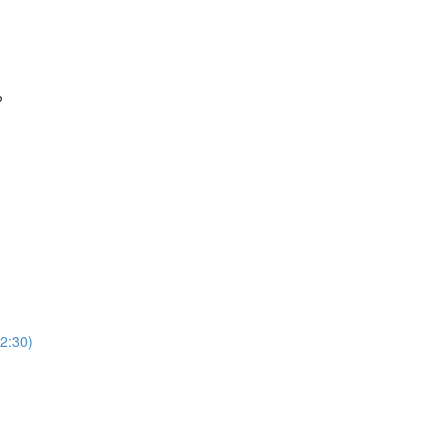
?
2:30)