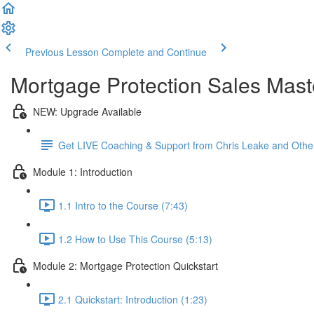
Previous Lesson
Complete and Continue
Mortgage Protection Sales Mast
NEW: Upgrade Available
Get LIVE Coaching & Support from Chris Leake and Othe
Module 1: Introduction
1.1 Intro to the Course (7:43)
1.2 How to Use This Course (5:13)
Module 2: Mortgage Protection Quickstart
2.1 Quickstart: Introduction (1:23)