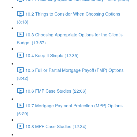
10.2 Things to Consider When Choosing Options
(8:18)
10.3 Choosing Appropriate Options for the Client's
Budget (13:57)
10.4 Keep It Simple (12:35)
10.5 Full or Partial Mortgage Payoff (FMP) Options
(8:42)
10.6 FMP Case Studies (22:06)
10.7 Mortgage Payment Protection (MPP) Options
(6:29)
10.8 MPP Case Studies (12:34)