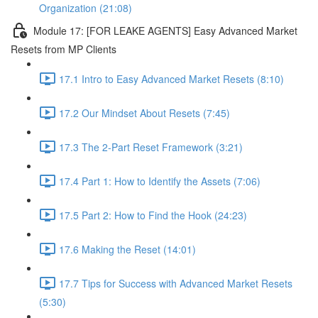
Organization (21:08)
Module 17: [FOR LEAKE AGENTS] Easy Advanced Market
Resets from MP Clients
17.1 Intro to Easy Advanced Market Resets (8:10)
17.2 Our Mindset About Resets (7:45)
17.3 The 2-Part Reset Framework (3:21)
17.4 Part 1: How to Identify the Assets (7:06)
17.5 Part 2: How to Find the Hook (24:23)
17.6 Making the Reset (14:01)
17.7 Tips for Success with Advanced Market Resets
(5:30)