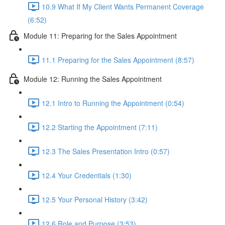
10.9 What If My Client Wants Permanent Coverage
(6:52)
Module 11: Preparing for the Sales Appointment
11.1 Preparing for the Sales Appointment (8:57)
Module 12: Running the Sales Appointment
12.1 Intro to Running the Appointment (0:54)
12.2 Starting the Appointment (7:11)
12.3 The Sales Presentation Intro (0:57)
12.4 Your Credentials (1:30)
12.5 Your Personal History (3:42)
12.6 Role and Purpose (3:53)