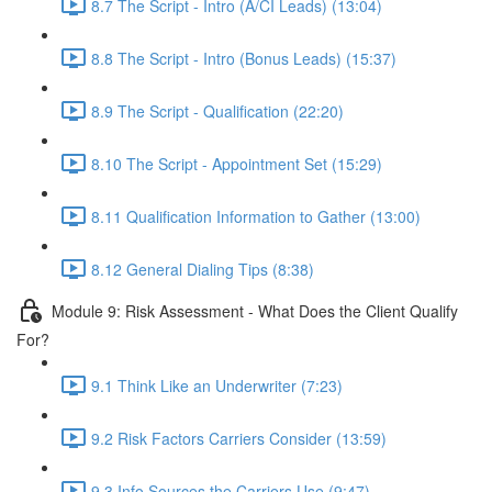
8.7 The Script - Intro (A/CI Leads) (13:04)
8.8 The Script - Intro (Bonus Leads) (15:37)
8.9 The Script - Qualification (22:20)
8.10 The Script - Appointment Set (15:29)
8.11 Qualification Information to Gather (13:00)
8.12 General Dialing Tips (8:38)
Module 9: Risk Assessment - What Does the Client Qualify
For?
9.1 Think Like an Underwriter (7:23)
9.2 Risk Factors Carriers Consider (13:59)
9.3 Info Sources the Carriers Use (9:47)