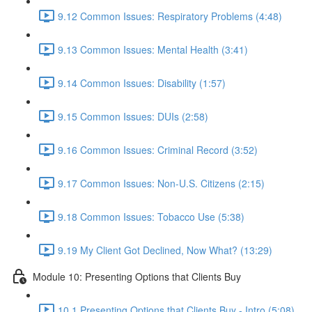
9.12 Common Issues: Respiratory Problems (4:48)
9.13 Common Issues: Mental Health (3:41)
9.14 Common Issues: Disability (1:57)
9.15 Common Issues: DUIs (2:58)
9.16 Common Issues: Criminal Record (3:52)
9.17 Common Issues: Non-U.S. Citizens (2:15)
9.18 Common Issues: Tobacco Use (5:38)
9.19 My Client Got Declined, Now What? (13:29)
Module 10: Presenting Options that Clients Buy
10.1 Presenting Options that Clients Buy - Intro (5:08)