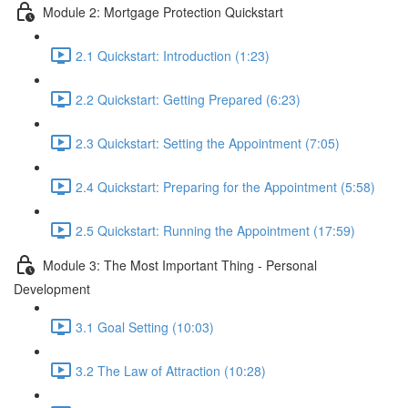
Module 2: Mortgage Protection Quickstart
2.1 Quickstart: Introduction (1:23)
2.2 Quickstart: Getting Prepared (6:23)
2.3 Quickstart: Setting the Appointment (7:05)
2.4 Quickstart: Preparing for the Appointment (5:58)
2.5 Quickstart: Running the Appointment (17:59)
Module 3: The Most Important Thing - Personal
Development
3.1 Goal Setting (10:03)
3.2 The Law of Attraction (10:28)