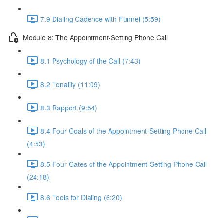
7.9 Dialing Cadence with Funnel (5:59)
Module 8: The Appointment-Setting Phone Call
8.1 Psychology of the Call (7:43)
8.2 Tonality (11:09)
8.3 Rapport (9:54)
8.4 Four Goals of the Appointment-Setting Phone Call
(4:53)
8.5 Four Gates of the Appointment-Setting Phone Call
(24:18)
8.6 Tools for Dialing (6:20)