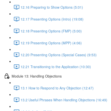
12.16 Preparing to Show Options (5:01)
12.17 Presenting Options (Intro) (19:08)
12.18 Presenting Options (FMP) (5:00)
12.19 Presenting Options (MPP) (4:06)
12.20 Presenting Options (Special Cases) (9:53)
12.21 Transitioning to the Application (10:30)
Module 13: Handling Objections
13.1 How to Respond to Any Objection (12:47)
13.2 Useful Phrases When Handling Objections (16:49)