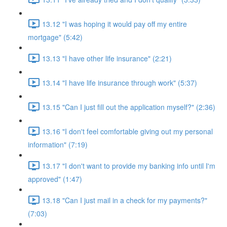
13.12 "I was hoping it would pay off my entire
mortgage" (5:42)
13.13 "I have other life insurance" (2:21)
13.14 "I have life insurance through work" (5:37)
13.15 "Can I just fill out the application myself?" (2:36)
13.16 "I don't feel comfortable giving out my personal
information" (7:19)
13.17 "I don't want to provide my banking info until I'm
approved" (1:47)
13.18 "Can I just mail in a check for my payments?"
(7:03)