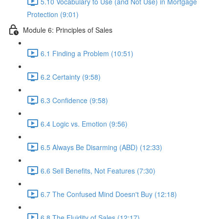
5.10 Vocabulary to Use (and Not Use) in Mortgage
Protection (9:01)
Module 6: Principles of Sales
6.1 Finding a Problem (10:51)
6.2 Certainty (9:58)
6.3 Confidence (9:58)
6.4 Logic vs. Emotion (9:56)
6.5 Always Be Disarming (ABD) (12:33)
6.6 Sell Benefits, Not Features (7:30)
6.7 The Confused Mind Doesn't Buy (12:18)
6.8 The Fluidity of Sales (12:17)