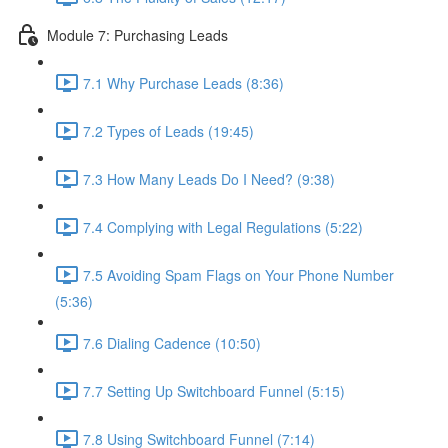
Module 7: Purchasing Leads
7.1 Why Purchase Leads (8:36)
7.2 Types of Leads (19:45)
7.3 How Many Leads Do I Need? (9:38)
7.4 Complying with Legal Regulations (5:22)
7.5 Avoiding Spam Flags on Your Phone Number
(5:36)
7.6 Dialing Cadence (10:50)
7.7 Setting Up Switchboard Funnel (5:15)
7.8 Using Switchboard Funnel (7:14)