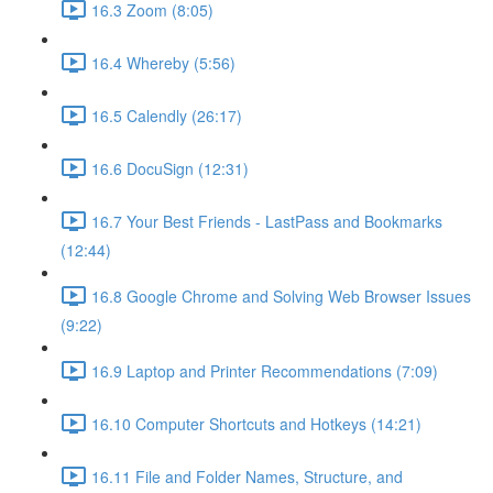
16.3 Zoom (8:05)
16.4 Whereby (5:56)
16.5 Calendly (26:17)
16.6 DocuSign (12:31)
16.7 Your Best Friends - LastPass and Bookmarks
(12:44)
16.8 Google Chrome and Solving Web Browser Issues
(9:22)
16.9 Laptop and Printer Recommendations (7:09)
16.10 Computer Shortcuts and Hotkeys (14:21)
16.11 File and Folder Names, Structure, and