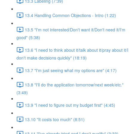
13.3 Labeling (7:39)
13.4 Handling Common Objections - Intro (1:22)
13.5 "I'm not interested/Don't want it/Don't need it/I'm
good" (5:38)
13.6 "I need to think about it/talk about it/pray about it/I
don't make decisions quickly" (18:19)
13.7 "I'm just seeing what my options are" (4:17)
13.8 "I'll do the application tomorrow/next week/etc."
(3:49)
13.9 "I need to figure out my budget first" (4:45)
13.10 "It costs too much" (8:51)
13.11 "I've already tried and I don't qualify" (3:33)