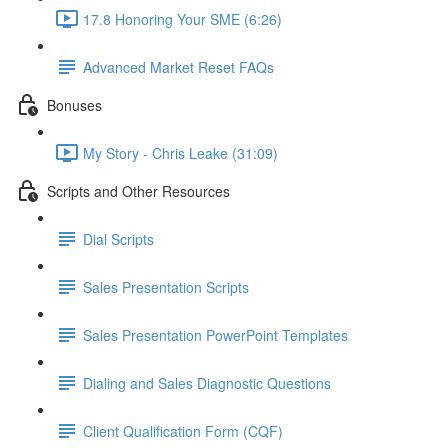
17.8 Honoring Your SME (6:26)
Advanced Market Reset FAQs
Bonuses
My Story - Chris Leake (31:09)
Scripts and Other Resources
Dial Scripts
Sales Presentation Scripts
Sales Presentation PowerPoint Templates
Dialing and Sales Diagnostic Questions
Client Qualification Form (CQF)