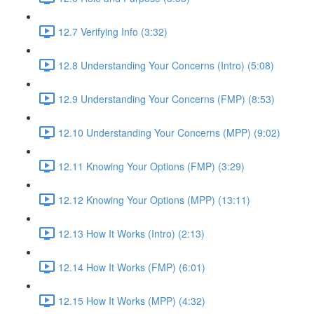
12.7 Verifying Info (3:32)
12.8 Understanding Your Concerns (Intro) (5:08)
12.9 Understanding Your Concerns (FMP) (8:53)
12.10 Understanding Your Concerns (MPP) (9:02)
12.11 Knowing Your Options (FMP) (3:29)
12.12 Knowing Your Options (MPP) (13:11)
12.13 How It Works (Intro) (2:13)
12.14 How It Works (FMP) (6:01)
12.15 How It Works (MPP) (4:32)