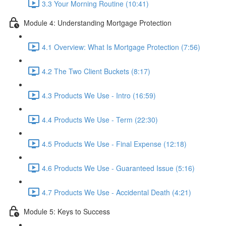
3.3 Your Morning Routine (10:41)
Module 4: Understanding Mortgage Protection
4.1 Overview: What Is Mortgage Protection (7:56)
4.2 The Two Client Buckets (8:17)
4.3 Products We Use - Intro (16:59)
4.4 Products We Use - Term (22:30)
4.5 Products We Use - Final Expense (12:18)
4.6 Products We Use - Guaranteed Issue (5:16)
4.7 Products We Use - Accidental Death (4:21)
Module 5: Keys to Success