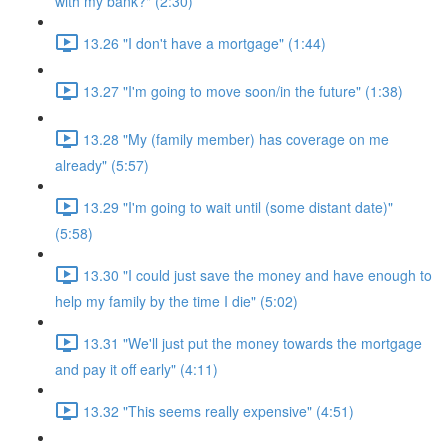
with my bank?" (2:30)
13.26 "I don't have a mortgage" (1:44)
13.27 "I'm going to move soon/in the future" (1:38)
13.28 "My (family member) has coverage on me
already" (5:57)
13.29 "I'm going to wait until (some distant date)"
(5:58)
13.30 "I could just save the money and have enough to
help my family by the time I die" (5:02)
13.31 "We'll just put the money towards the mortgage
and pay it off early" (4:11)
13.32 "This seems really expensive" (4:51)