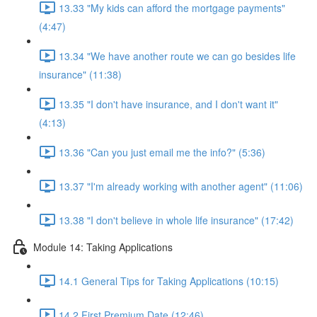
13.33 "My kids can afford the mortgage payments"
(4:47)
13.34 "We have another route we can go besides life
insurance" (11:38)
13.35 "I don't have insurance, and I don't want it"
(4:13)
13.36 "Can you just email me the info?" (5:36)
13.37 "I'm already working with another agent" (11:06)
13.38 "I don't believe in whole life insurance" (17:42)
Module 14: Taking Applications
14.1 General Tips for Taking Applications (10:15)
14.2 First Premium Date (12:46)