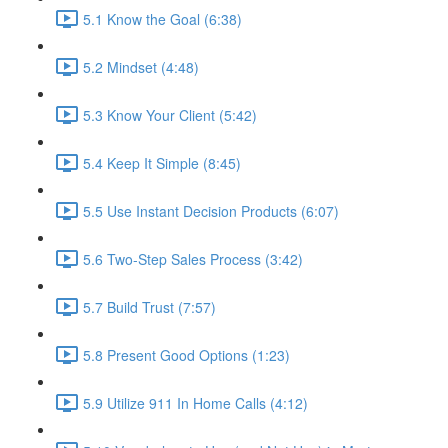
5.1 Know the Goal (6:38)
5.2 Mindset (4:48)
5.3 Know Your Client (5:42)
5.4 Keep It Simple (8:45)
5.5 Use Instant Decision Products (6:07)
5.6 Two-Step Sales Process (3:42)
5.7 Build Trust (7:57)
5.8 Present Good Options (1:23)
5.9 Utilize 911 In Home Calls (4:12)