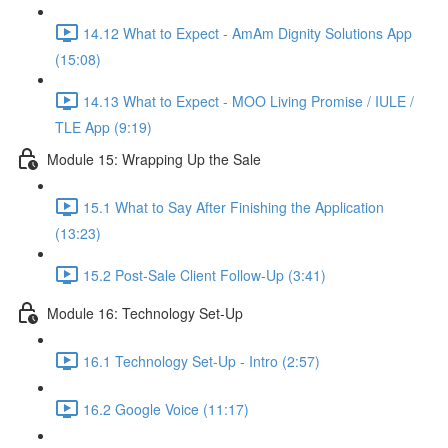
14.12 What to Expect - AmAm Dignity Solutions App
(15:08)
14.13 What to Expect - MOO Living Promise / IULE /
TLE App (9:19)
Module 15: Wrapping Up the Sale
15.1 What to Say After Finishing the Application
(13:23)
15.2 Post-Sale Client Follow-Up (3:41)
Module 16: Technology Set-Up
16.1 Technology Set-Up - Intro (2:57)
16.2 Google Voice (11:17)