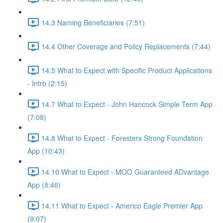
14.3 Naming Beneficiaries (7:51)
14.4 Other Coverage and Policy Replacements (7:44)
14.5 What to Expect with Specific Product Applications
- Intro (2:15)
14.7 What to Expect - John Hancock Simple Term App
(7:08)
14.8 What to Expect - Foresters Strong Foundation
App (10:43)
14.10 What to Expect - MOO Guaranteed ADvantage
App (8:46)
14.11 What to Expect - Americo Eagle Premier App
(9:07)