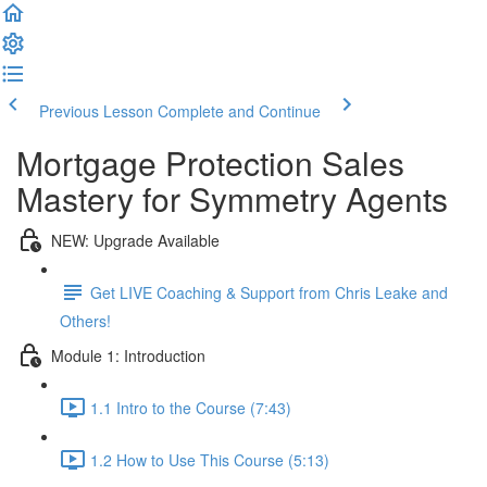
Previous Lesson
Complete and Continue
Mortgage Protection Sales
Mastery for Symmetry Agents
NEW: Upgrade Available
Get LIVE Coaching & Support from Chris Leake and
Others!
Module 1: Introduction
1.1 Intro to the Course (7:43)
1.2 How to Use This Course (5:13)