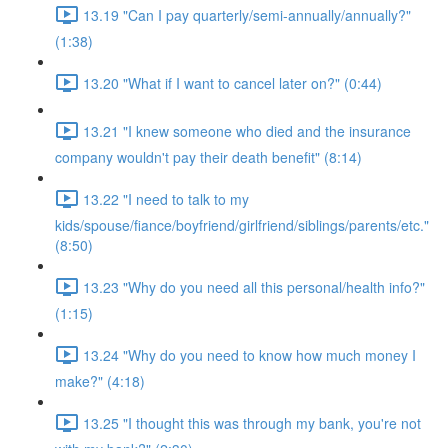
13.19 "Can I pay quarterly/semi-annually/annually?"
(1:38)
13.20 "What if I want to cancel later on?" (0:44)
13.21 "I knew someone who died and the insurance
company wouldn't pay their death benefit" (8:14)
13.22 "I need to talk to my
kids/spouse/fiance/boyfriend/girlfriend/siblings/parents/etc."
(8:50)
13.23 "Why do you need all this personal/health info?"
(1:15)
13.24 "Why do you need to know how much money I
make?" (4:18)
13.25 "I thought this was through my bank, you're not