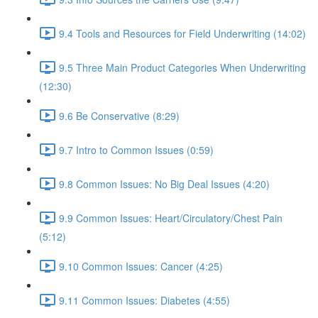
9.4 Tools and Resources for Field Underwriting (14:02)
9.5 Three Main Product Categories When Underwriting
(12:30)
9.6 Be Conservative (8:29)
9.7 Intro to Common Issues (0:59)
9.8 Common Issues: No Big Deal Issues (4:20)
9.9 Common Issues: Heart/Circulatory/Chest Pain
(5:12)
9.10 Common Issues: Cancer (4:25)
9.11 Common Issues: Diabetes (4:55)