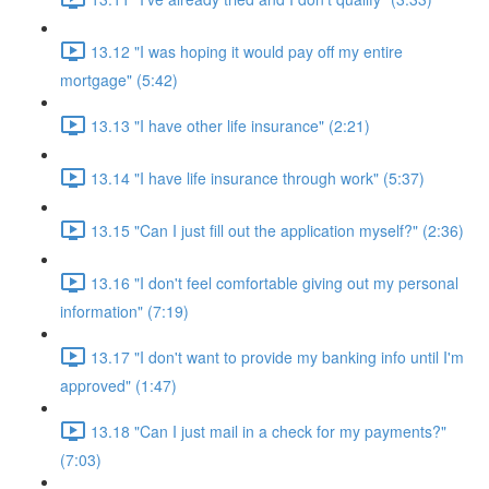
13.12 "I was hoping it would pay off my entire
mortgage" (5:42)
13.13 "I have other life insurance" (2:21)
13.14 "I have life insurance through work" (5:37)
13.15 "Can I just fill out the application myself?" (2:36)
13.16 "I don't feel comfortable giving out my personal
information" (7:19)
13.17 "I don't want to provide my banking info until I'm
approved" (1:47)
13.18 "Can I just mail in a check for my payments?"
(7:03)