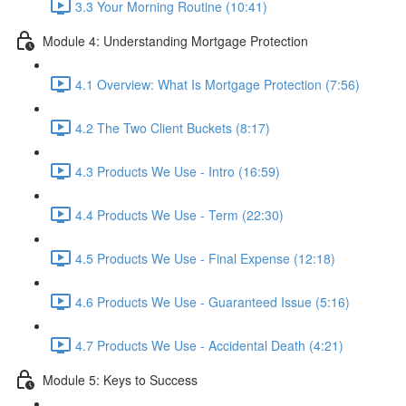
3.3 Your Morning Routine (10:41)
Module 4: Understanding Mortgage Protection
4.1 Overview: What Is Mortgage Protection (7:56)
4.2 The Two Client Buckets (8:17)
4.3 Products We Use - Intro (16:59)
4.4 Products We Use - Term (22:30)
4.5 Products We Use - Final Expense (12:18)
4.6 Products We Use - Guaranteed Issue (5:16)
4.7 Products We Use - Accidental Death (4:21)
Module 5: Keys to Success