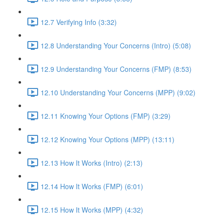
12.7 Verifying Info (3:32)
12.8 Understanding Your Concerns (Intro) (5:08)
12.9 Understanding Your Concerns (FMP) (8:53)
12.10 Understanding Your Concerns (MPP) (9:02)
12.11 Knowing Your Options (FMP) (3:29)
12.12 Knowing Your Options (MPP) (13:11)
12.13 How It Works (Intro) (2:13)
12.14 How It Works (FMP) (6:01)
12.15 How It Works (MPP) (4:32)