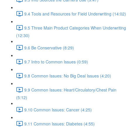
9.4 Tools and Resources for Field Underwriting (14:02)
9.5 Three Main Product Categories When Underwriting
(12:30)
9.6 Be Conservative (8:29)
9.7 Intro to Common Issues (0:59)
9.8 Common Issues: No Big Deal Issues (4:20)
9.9 Common Issues: Heart/Circulatory/Chest Pain
(5:12)
9.10 Common Issues: Cancer (4:25)
9.11 Common Issues: Diabetes (4:55)