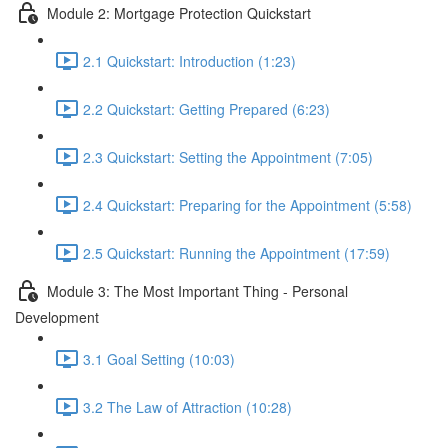
Module 2: Mortgage Protection Quickstart
2.1 Quickstart: Introduction (1:23)
2.2 Quickstart: Getting Prepared (6:23)
2.3 Quickstart: Setting the Appointment (7:05)
2.4 Quickstart: Preparing for the Appointment (5:58)
2.5 Quickstart: Running the Appointment (17:59)
Module 3: The Most Important Thing - Personal
Development
3.1 Goal Setting (10:03)
3.2 The Law of Attraction (10:28)