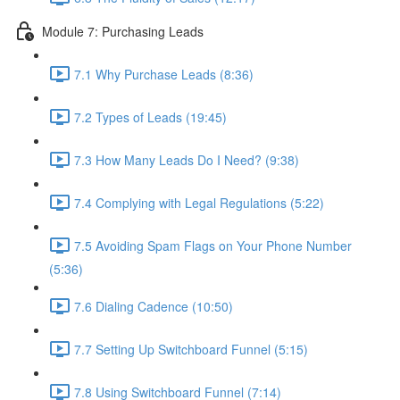
Module 7: Purchasing Leads
7.1 Why Purchase Leads (8:36)
7.2 Types of Leads (19:45)
7.3 How Many Leads Do I Need? (9:38)
7.4 Complying with Legal Regulations (5:22)
7.5 Avoiding Spam Flags on Your Phone Number
(5:36)
7.6 Dialing Cadence (10:50)
7.7 Setting Up Switchboard Funnel (5:15)
7.8 Using Switchboard Funnel (7:14)