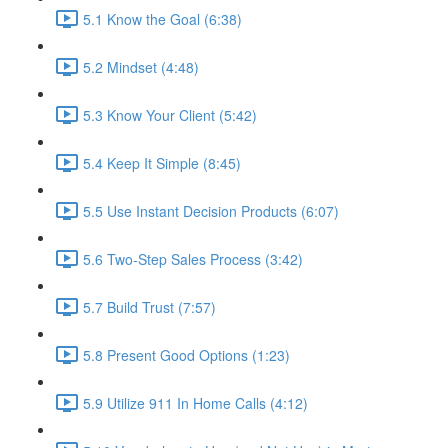
5.1 Know the Goal (6:38)
5.2 Mindset (4:48)
5.3 Know Your Client (5:42)
5.4 Keep It Simple (8:45)
5.5 Use Instant Decision Products (6:07)
5.6 Two-Step Sales Process (3:42)
5.7 Build Trust (7:57)
5.8 Present Good Options (1:23)
5.9 Utilize 911 In Home Calls (4:12)