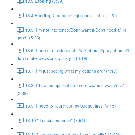
13.3 Labeling (7:39)
13.4 Handling Common Objections - Intro (1:22)
13.5 "I'm not interested/Don't want it/Don't need it/I'm
good" (5:38)
13.6 "I need to think about it/talk about it/pray about it/I
don't make decisions quickly" (18:19)
13.7 "I'm just seeing what my options are" (4:17)
13.8 "I'll do the application tomorrow/next week/etc."
(3:49)
13.9 "I need to figure out my budget first" (4:45)
13.10 "It costs too much" (8:51)
13.11 "I've already tried and I don't qualify" (3:33)