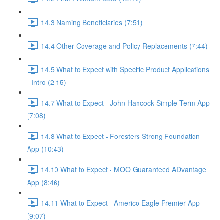
14.3 Naming Beneficiaries (7:51)
14.4 Other Coverage and Policy Replacements (7:44)
14.5 What to Expect with Specific Product Applications
- Intro (2:15)
14.7 What to Expect - John Hancock Simple Term App
(7:08)
14.8 What to Expect - Foresters Strong Foundation
App (10:43)
14.10 What to Expect - MOO Guaranteed ADvantage
App (8:46)
14.11 What to Expect - Americo Eagle Premier App
(9:07)