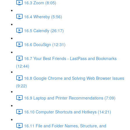
16.3 Zoom (8:05)
16.4 Whereby (5:56)
16.5 Calendly (26:17)
16.6 DocuSign (12:31)
16.7 Your Best Friends - LastPass and Bookmarks
(12:44)
16.8 Google Chrome and Solving Web Browser Issues
(9:22)
16.9 Laptop and Printer Recommendations (7:09)
16.10 Computer Shortcuts and Hotkeys (14:21)
16.11 File and Folder Names, Structure, and