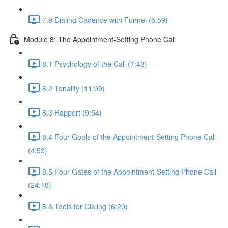
7.9 Dialing Cadence with Funnel (5:59)
Module 8: The Appointment-Setting Phone Call
8.1 Psychology of the Call (7:43)
8.2 Tonality (11:09)
8.3 Rapport (9:54)
8.4 Four Goals of the Appointment-Setting Phone Call
(4:53)
8.5 Four Gates of the Appointment-Setting Phone Call
(24:18)
8.6 Tools for Dialing (6:20)