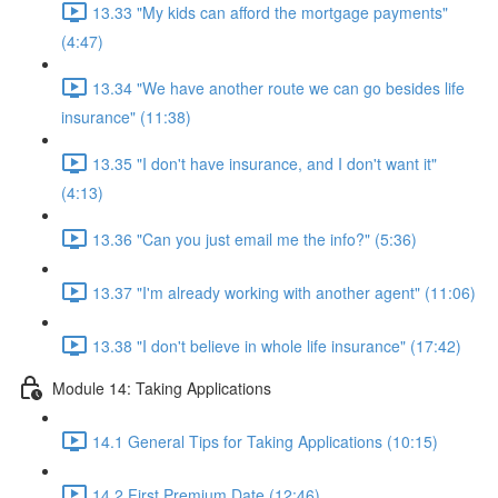
13.33 "My kids can afford the mortgage payments"
(4:47)
13.34 "We have another route we can go besides life
insurance" (11:38)
13.35 "I don't have insurance, and I don't want it"
(4:13)
13.36 "Can you just email me the info?" (5:36)
13.37 "I'm already working with another agent" (11:06)
13.38 "I don't believe in whole life insurance" (17:42)
Module 14: Taking Applications
14.1 General Tips for Taking Applications (10:15)
14.2 First Premium Date (12:46)