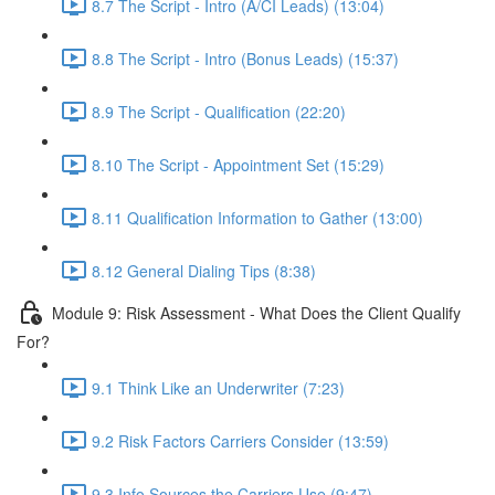
8.7 The Script - Intro (A/CI Leads) (13:04)
8.8 The Script - Intro (Bonus Leads) (15:37)
8.9 The Script - Qualification (22:20)
8.10 The Script - Appointment Set (15:29)
8.11 Qualification Information to Gather (13:00)
8.12 General Dialing Tips (8:38)
Module 9: Risk Assessment - What Does the Client Qualify
For?
9.1 Think Like an Underwriter (7:23)
9.2 Risk Factors Carriers Consider (13:59)
9.3 Info Sources the Carriers Use (9:47)