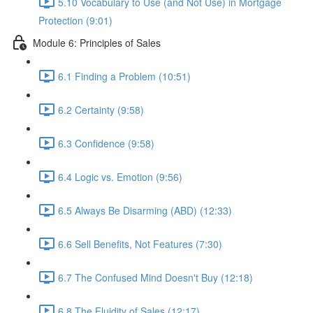
5.10 Vocabulary to Use (and Not Use) in Mortgage
Protection (9:01)
Module 6: Principles of Sales
6.1 Finding a Problem (10:51)
6.2 Certainty (9:58)
6.3 Confidence (9:58)
6.4 Logic vs. Emotion (9:56)
6.5 Always Be Disarming (ABD) (12:33)
6.6 Sell Benefits, Not Features (7:30)
6.7 The Confused Mind Doesn't Buy (12:18)
6.8 The Fluidity of Sales (12:17)