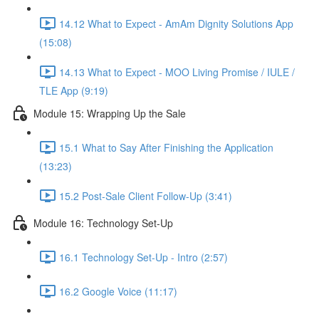
14.12 What to Expect - AmAm Dignity Solutions App
(15:08)
14.13 What to Expect - MOO Living Promise / IULE /
TLE App (9:19)
Module 15: Wrapping Up the Sale
15.1 What to Say After Finishing the Application
(13:23)
15.2 Post-Sale Client Follow-Up (3:41)
Module 16: Technology Set-Up
16.1 Technology Set-Up - Intro (2:57)
16.2 Google Voice (11:17)