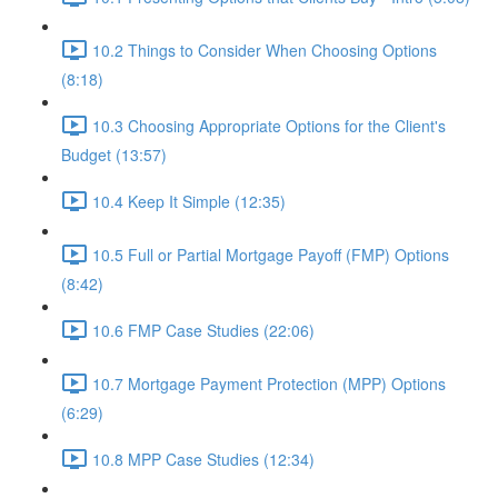
10.2 Things to Consider When Choosing Options
(8:18)
10.3 Choosing Appropriate Options for the Client's
Budget (13:57)
10.4 Keep It Simple (12:35)
10.5 Full or Partial Mortgage Payoff (FMP) Options
(8:42)
10.6 FMP Case Studies (22:06)
10.7 Mortgage Payment Protection (MPP) Options
(6:29)
10.8 MPP Case Studies (12:34)