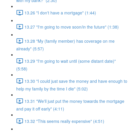
with my bank?" (2:30)
13.26 "I don't have a mortgage" (1:44)
13.27 "I'm going to move soon/in the future" (1:38)
13.28 "My (family member) has coverage on me
already" (5:57)
13.29 "I'm going to wait until (some distant date)"
(5:58)
13.30 "I could just save the money and have enough to
help my family by the time I die" (5:02)
13.31 "We'll just put the money towards the mortgage
and pay it off early" (4:11)
13.32 "This seems really expensive" (4:51)