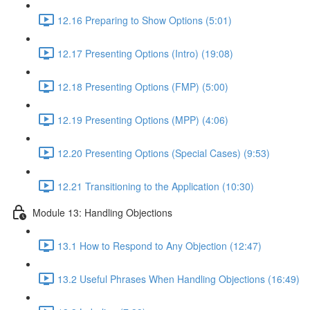
12.16 Preparing to Show Options (5:01)
12.17 Presenting Options (Intro) (19:08)
12.18 Presenting Options (FMP) (5:00)
12.19 Presenting Options (MPP) (4:06)
12.20 Presenting Options (Special Cases) (9:53)
12.21 Transitioning to the Application (10:30)
Module 13: Handling Objections
13.1 How to Respond to Any Objection (12:47)
13.2 Useful Phrases When Handling Objections (16:49)