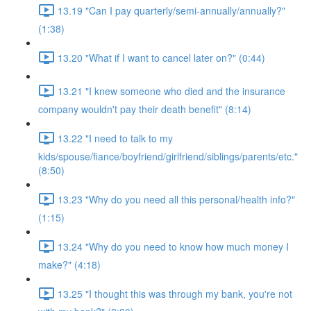
13.19 "Can I pay quarterly/semi-annually/annually?"
(1:38)
13.20 "What if I want to cancel later on?" (0:44)
13.21 "I knew someone who died and the insurance
company wouldn't pay their death benefit" (8:14)
13.22 "I need to talk to my
kids/spouse/fiance/boyfriend/girlfriend/siblings/parents/etc."
(8:50)
13.23 "Why do you need all this personal/health info?"
(1:15)
13.24 "Why do you need to know how much money I
make?" (4:18)
13.25 "I thought this was through my bank, you're not