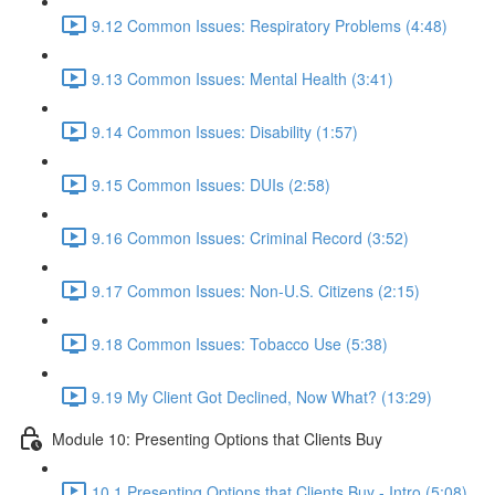
9.12 Common Issues: Respiratory Problems (4:48)
9.13 Common Issues: Mental Health (3:41)
9.14 Common Issues: Disability (1:57)
9.15 Common Issues: DUIs (2:58)
9.16 Common Issues: Criminal Record (3:52)
9.17 Common Issues: Non-U.S. Citizens (2:15)
9.18 Common Issues: Tobacco Use (5:38)
9.19 My Client Got Declined, Now What? (13:29)
Module 10: Presenting Options that Clients Buy
10.1 Presenting Options that Clients Buy - Intro (5:08)