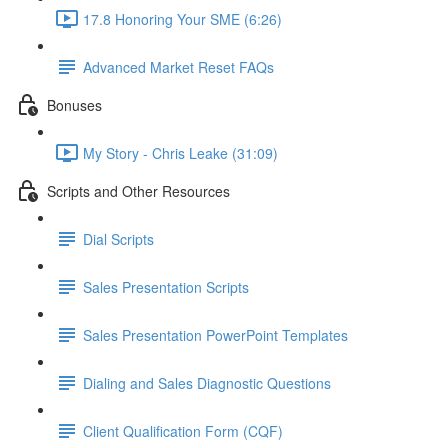
17.8 Honoring Your SME (6:26)
Advanced Market Reset FAQs
Bonuses
My Story - Chris Leake (31:09)
Scripts and Other Resources
Dial Scripts
Sales Presentation Scripts
Sales Presentation PowerPoint Templates
Dialing and Sales Diagnostic Questions
Client Qualification Form (CQF)