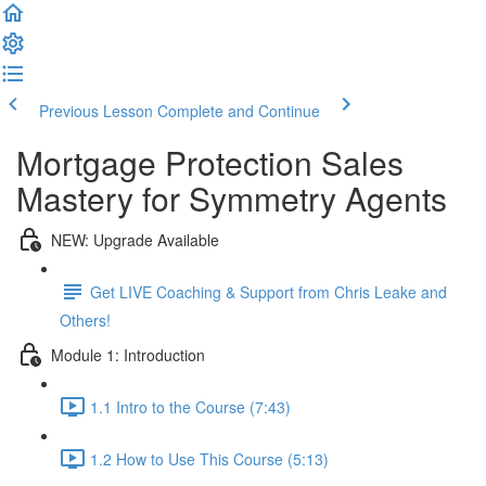
Previous Lesson
Complete and Continue
Mortgage Protection Sales
Mastery for Symmetry Agents
NEW: Upgrade Available
Get LIVE Coaching & Support from Chris Leake and
Others!
Module 1: Introduction
1.1 Intro to the Course (7:43)
1.2 How to Use This Course (5:13)