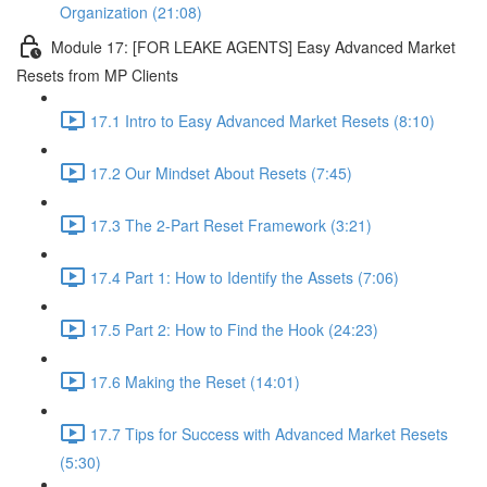
Organization (21:08)
Module 17: [FOR LEAKE AGENTS] Easy Advanced Market
Resets from MP Clients
17.1 Intro to Easy Advanced Market Resets (8:10)
17.2 Our Mindset About Resets (7:45)
17.3 The 2-Part Reset Framework (3:21)
17.4 Part 1: How to Identify the Assets (7:06)
17.5 Part 2: How to Find the Hook (24:23)
17.6 Making the Reset (14:01)
17.7 Tips for Success with Advanced Market Resets
(5:30)