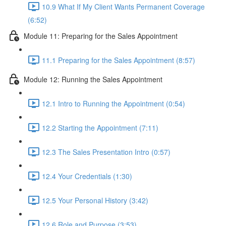
10.9 What If My Client Wants Permanent Coverage
(6:52)
Module 11: Preparing for the Sales Appointment
11.1 Preparing for the Sales Appointment (8:57)
Module 12: Running the Sales Appointment
12.1 Intro to Running the Appointment (0:54)
12.2 Starting the Appointment (7:11)
12.3 The Sales Presentation Intro (0:57)
12.4 Your Credentials (1:30)
12.5 Your Personal History (3:42)
12.6 Role and Purpose (3:53)