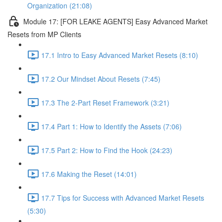
Organization (21:08)
Module 17: [FOR LEAKE AGENTS] Easy Advanced Market
Resets from MP Clients
17.1 Intro to Easy Advanced Market Resets (8:10)
17.2 Our Mindset About Resets (7:45)
17.3 The 2-Part Reset Framework (3:21)
17.4 Part 1: How to Identify the Assets (7:06)
17.5 Part 2: How to Find the Hook (24:23)
17.6 Making the Reset (14:01)
17.7 Tips for Success with Advanced Market Resets
(5:30)