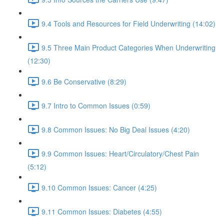
9.4 Tools and Resources for Field Underwriting (14:02)
9.5 Three Main Product Categories When Underwriting
(12:30)
9.6 Be Conservative (8:29)
9.7 Intro to Common Issues (0:59)
9.8 Common Issues: No Big Deal Issues (4:20)
9.9 Common Issues: Heart/Circulatory/Chest Pain
(5:12)
9.10 Common Issues: Cancer (4:25)
9.11 Common Issues: Diabetes (4:55)