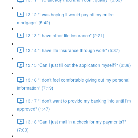
13.12 "I was hoping it would pay off my entire
mortgage" (5:42)
13.13 "I have other life insurance" (2:21)
13.14 "I have life insurance through work" (5:37)
13.15 "Can I just fill out the application myself?" (2:36)
13.16 "I don't feel comfortable giving out my personal
information" (7:19)
13.17 "I don't want to provide my banking info until I'm
approved" (1:47)
13.18 "Can I just mail in a check for my payments?"
(7:03)