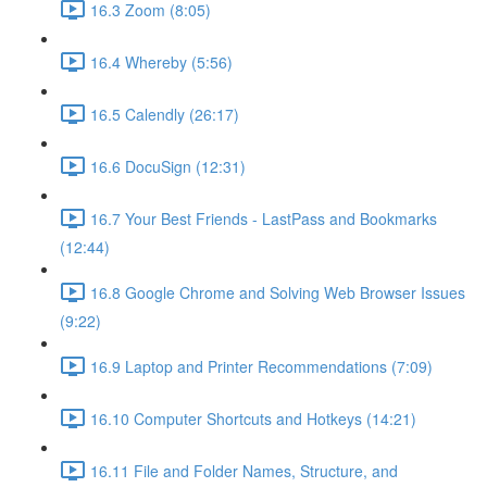
16.3 Zoom (8:05)
16.4 Whereby (5:56)
16.5 Calendly (26:17)
16.6 DocuSign (12:31)
16.7 Your Best Friends - LastPass and Bookmarks
(12:44)
16.8 Google Chrome and Solving Web Browser Issues
(9:22)
16.9 Laptop and Printer Recommendations (7:09)
16.10 Computer Shortcuts and Hotkeys (14:21)
16.11 File and Folder Names, Structure, and