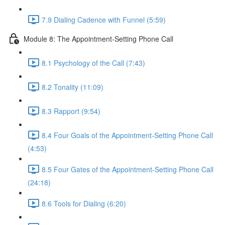
7.9 Dialing Cadence with Funnel (5:59)
Module 8: The Appointment-Setting Phone Call
8.1 Psychology of the Call (7:43)
8.2 Tonality (11:09)
8.3 Rapport (9:54)
8.4 Four Goals of the Appointment-Setting Phone Call
(4:53)
8.5 Four Gates of the Appointment-Setting Phone Call
(24:18)
8.6 Tools for Dialing (6:20)