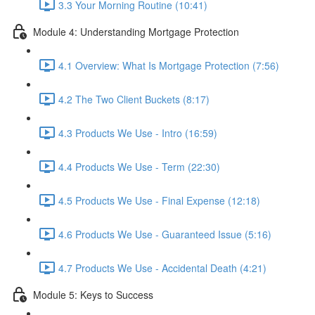
3.3 Your Morning Routine (10:41)
Module 4: Understanding Mortgage Protection
4.1 Overview: What Is Mortgage Protection (7:56)
4.2 The Two Client Buckets (8:17)
4.3 Products We Use - Intro (16:59)
4.4 Products We Use - Term (22:30)
4.5 Products We Use - Final Expense (12:18)
4.6 Products We Use - Guaranteed Issue (5:16)
4.7 Products We Use - Accidental Death (4:21)
Module 5: Keys to Success