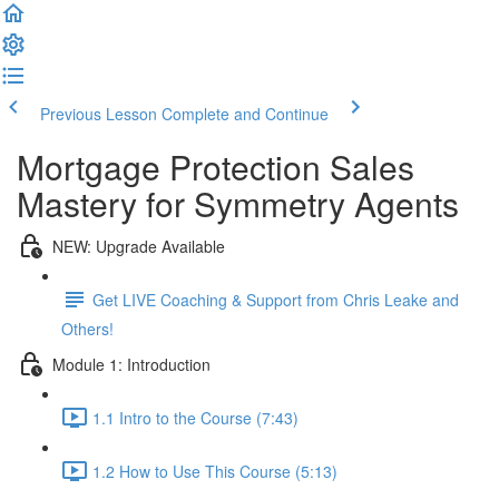
Previous Lesson
Complete and Continue
Mortgage Protection Sales
Mastery for Symmetry Agents
NEW: Upgrade Available
Get LIVE Coaching & Support from Chris Leake and
Others!
Module 1: Introduction
1.1 Intro to the Course (7:43)
1.2 How to Use This Course (5:13)