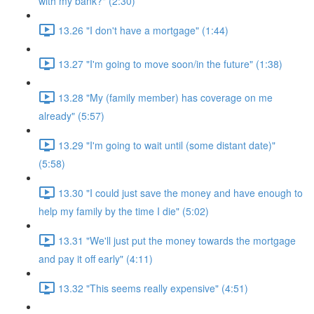
with my bank?" (2:30)
13.26 "I don't have a mortgage" (1:44)
13.27 "I'm going to move soon/in the future" (1:38)
13.28 "My (family member) has coverage on me
already" (5:57)
13.29 "I'm going to wait until (some distant date)"
(5:58)
13.30 "I could just save the money and have enough to
help my family by the time I die" (5:02)
13.31 "We'll just put the money towards the mortgage
and pay it off early" (4:11)
13.32 "This seems really expensive" (4:51)