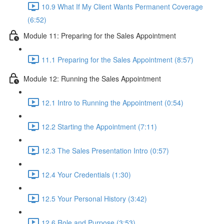
10.9 What If My Client Wants Permanent Coverage
(6:52)
Module 11: Preparing for the Sales Appointment
11.1 Preparing for the Sales Appointment (8:57)
Module 12: Running the Sales Appointment
12.1 Intro to Running the Appointment (0:54)
12.2 Starting the Appointment (7:11)
12.3 The Sales Presentation Intro (0:57)
12.4 Your Credentials (1:30)
12.5 Your Personal History (3:42)
12.6 Role and Purpose (3:53)