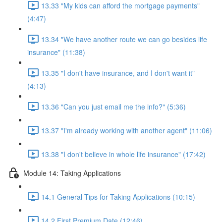
13.33 "My kids can afford the mortgage payments"
(4:47)
13.34 "We have another route we can go besides life
insurance" (11:38)
13.35 "I don't have insurance, and I don't want it"
(4:13)
13.36 "Can you just email me the info?" (5:36)
13.37 "I'm already working with another agent" (11:06)
13.38 "I don't believe in whole life insurance" (17:42)
Module 14: Taking Applications
14.1 General Tips for Taking Applications (10:15)
14.2 First Premium Date (12:46)