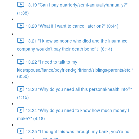
13.19 "Can I pay quarterly/semi-annually/annually?"
(1:38)
13.20 "What if I want to cancel later on?" (0:44)
13.21 "I knew someone who died and the insurance
company wouldn't pay their death benefit" (8:14)
13.22 "I need to talk to my
kids/spouse/fiance/boyfriend/girlfriend/siblings/parents/etc."
(8:50)
13.23 "Why do you need all this personal/health info?"
(1:15)
13.24 "Why do you need to know how much money I
make?" (4:18)
13.25 "I thought this was through my bank, you're not