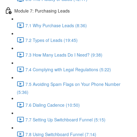
Module 7: Purchasing Leads
7.1 Why Purchase Leads (8:36)
7.2 Types of Leads (19:45)
7.3 How Many Leads Do I Need? (9:38)
7.4 Complying with Legal Regulations (5:22)
7.5 Avoiding Spam Flags on Your Phone Number
(5:36)
7.6 Dialing Cadence (10:50)
7.7 Setting Up Switchboard Funnel (5:15)
7.8 Using Switchboard Funnel (7:14)