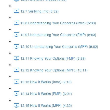
12.7 Verifying Info (3:32)
12.8 Understanding Your Concerns (Intro) (5:08)
12.9 Understanding Your Concerns (FMP) (8:53)
12.10 Understanding Your Concerns (MPP) (9:02)
12.11 Knowing Your Options (FMP) (3:29)
12.12 Knowing Your Options (MPP) (13:11)
12.13 How It Works (Intro) (2:13)
12.14 How It Works (FMP) (6:01)
12.15 How It Works (MPP) (4:32)