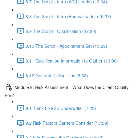
8.7 The Script - Intro (A/CI Leads) (13:04)
8.8 The Script - Intro (Bonus Leads) (15:37)
8.9 The Script - Qualification (22:20)
8.10 The Script - Appointment Set (15:29)
8.11 Qualification Information to Gather (13:00)
8.12 General Dialing Tips (8:38)
Module 9: Risk Assessment - What Does the Client Qualify
For?
9.1 Think Like an Underwriter (7:23)
9.2 Risk Factors Carriers Consider (13:59)
9.3 Info Sources the Carriers Use (9:47)