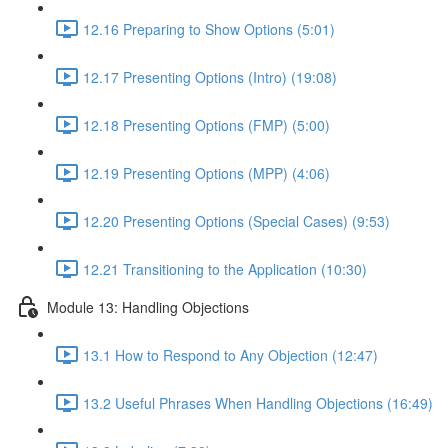
12.16 Preparing to Show Options (5:01)
12.17 Presenting Options (Intro) (19:08)
12.18 Presenting Options (FMP) (5:00)
12.19 Presenting Options (MPP) (4:06)
12.20 Presenting Options (Special Cases) (9:53)
12.21 Transitioning to the Application (10:30)
Module 13: Handling Objections
13.1 How to Respond to Any Objection (12:47)
13.2 Useful Phrases When Handling Objections (16:49)