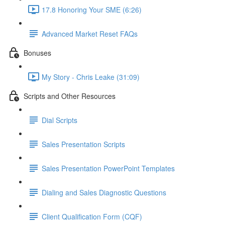
17.8 Honoring Your SME (6:26)
Advanced Market Reset FAQs
Bonuses
My Story - Chris Leake (31:09)
Scripts and Other Resources
Dial Scripts
Sales Presentation Scripts
Sales Presentation PowerPoint Templates
Dialing and Sales Diagnostic Questions
Client Qualification Form (CQF)