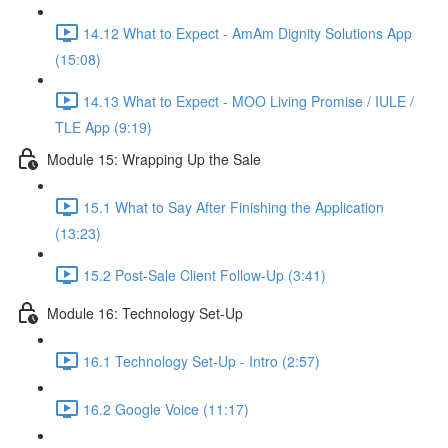
14.12 What to Expect - AmAm Dignity Solutions App
(15:08)
14.13 What to Expect - MOO Living Promise / IULE /
TLE App (9:19)
Module 15: Wrapping Up the Sale
15.1 What to Say After Finishing the Application
(13:23)
15.2 Post-Sale Client Follow-Up (3:41)
Module 16: Technology Set-Up
16.1 Technology Set-Up - Intro (2:57)
16.2 Google Voice (11:17)