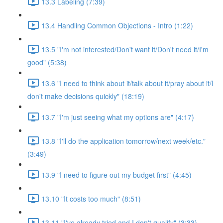
13.3 Labeling (7:39)
13.4 Handling Common Objections - Intro (1:22)
13.5 "I'm not interested/Don't want it/Don't need it/I'm
good" (5:38)
13.6 "I need to think about it/talk about it/pray about it/I
don't make decisions quickly" (18:19)
13.7 "I'm just seeing what my options are" (4:17)
13.8 "I'll do the application tomorrow/next week/etc."
(3:49)
13.9 "I need to figure out my budget first" (4:45)
13.10 "It costs too much" (8:51)
13.11 "I've already tried and I don't qualify" (3:33)