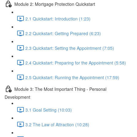
Module 2: Mortgage Protection Quickstart
2.1 Quickstart: Introduction (1:23)
2.2 Quickstart: Getting Prepared (6:23)
2.3 Quickstart: Setting the Appointment (7:05)
2.4 Quickstart: Preparing for the Appointment (5:58)
2.5 Quickstart: Running the Appointment (17:59)
Module 3: The Most Important Thing - Personal
Development
3.1 Goal Setting (10:03)
3.2 The Law of Attraction (10:28)