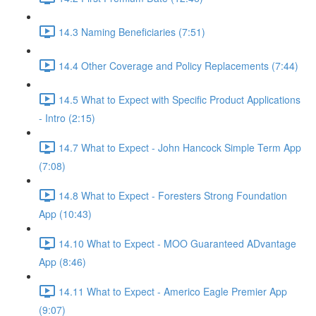
14.3 Naming Beneficiaries (7:51)
14.4 Other Coverage and Policy Replacements (7:44)
14.5 What to Expect with Specific Product Applications
- Intro (2:15)
14.7 What to Expect - John Hancock Simple Term App
(7:08)
14.8 What to Expect - Foresters Strong Foundation
App (10:43)
14.10 What to Expect - MOO Guaranteed ADvantage
App (8:46)
14.11 What to Expect - Americo Eagle Premier App
(9:07)