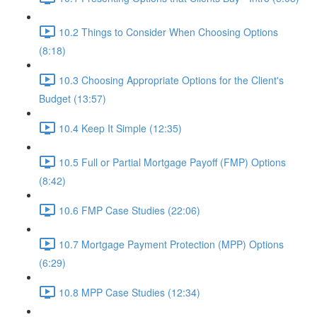
10.2 Things to Consider When Choosing Options
(8:18)
10.3 Choosing Appropriate Options for the Client's
Budget (13:57)
10.4 Keep It Simple (12:35)
10.5 Full or Partial Mortgage Payoff (FMP) Options
(8:42)
10.6 FMP Case Studies (22:06)
10.7 Mortgage Payment Protection (MPP) Options
(6:29)
10.8 MPP Case Studies (12:34)