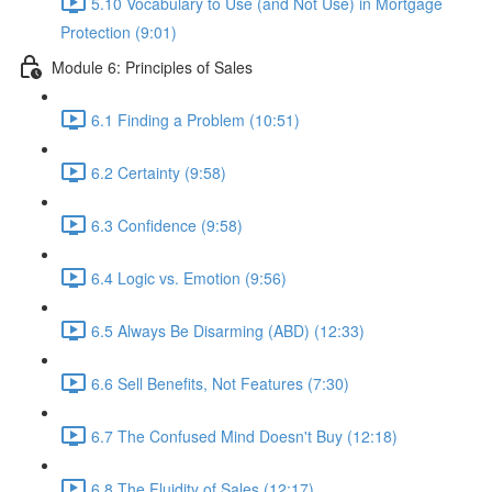
5.10 Vocabulary to Use (and Not Use) in Mortgage
Protection (9:01)
Module 6: Principles of Sales
6.1 Finding a Problem (10:51)
6.2 Certainty (9:58)
6.3 Confidence (9:58)
6.4 Logic vs. Emotion (9:56)
6.5 Always Be Disarming (ABD) (12:33)
6.6 Sell Benefits, Not Features (7:30)
6.7 The Confused Mind Doesn't Buy (12:18)
6.8 The Fluidity of Sales (12:17)