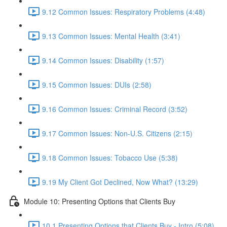
9.12 Common Issues: Respiratory Problems (4:48)
9.13 Common Issues: Mental Health (3:41)
9.14 Common Issues: Disability (1:57)
9.15 Common Issues: DUIs (2:58)
9.16 Common Issues: Criminal Record (3:52)
9.17 Common Issues: Non-U.S. Citizens (2:15)
9.18 Common Issues: Tobacco Use (5:38)
9.19 My Client Got Declined, Now What? (13:29)
Module 10: Presenting Options that Clients Buy
10.1 Presenting Options that Clients Buy - Intro (5:08)