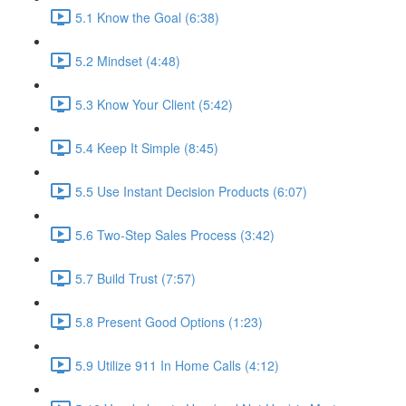
5.1 Know the Goal (6:38)
5.2 Mindset (4:48)
5.3 Know Your Client (5:42)
5.4 Keep It Simple (8:45)
5.5 Use Instant Decision Products (6:07)
5.6 Two-Step Sales Process (3:42)
5.7 Build Trust (7:57)
5.8 Present Good Options (1:23)
5.9 Utilize 911 In Home Calls (4:12)