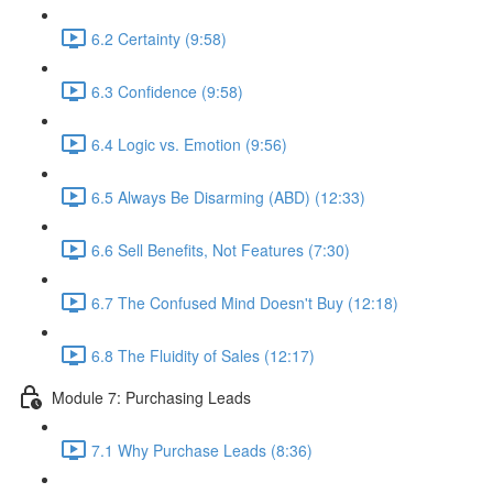
6.2 Certainty (9:58)
6.3 Confidence (9:58)
6.4 Logic vs. Emotion (9:56)
6.5 Always Be Disarming (ABD) (12:33)
6.6 Sell Benefits, Not Features (7:30)
6.7 The Confused Mind Doesn't Buy (12:18)
6.8 The Fluidity of Sales (12:17)
Module 7: Purchasing Leads
7.1 Why Purchase Leads (8:36)