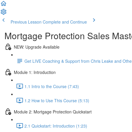
Previous Lesson
Complete and Continue
Mortgage Protection Sales Mast
NEW: Upgrade Available
Get LIVE Coaching & Support from Chris Leake and Othe
Module 1: Introduction
1.1 Intro to the Course (7:43)
1.2 How to Use This Course (5:13)
Module 2: Mortgage Protection Quickstart
2.1 Quickstart: Introduction (1:23)