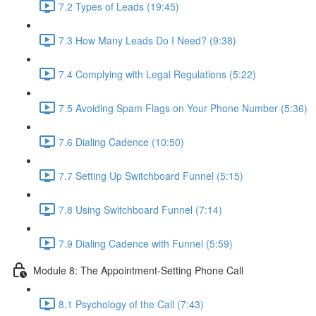
7.2 Types of Leads (19:45)
7.3 How Many Leads Do I Need? (9:38)
7.4 Complying with Legal Regulations (5:22)
7.5 Avoiding Spam Flags on Your Phone Number (5:36)
7.6 Dialing Cadence (10:50)
7.7 Setting Up Switchboard Funnel (5:15)
7.8 Using Switchboard Funnel (7:14)
7.9 Dialing Cadence with Funnel (5:59)
Module 8: The Appointment-Setting Phone Call
8.1 Psychology of the Call (7:43)