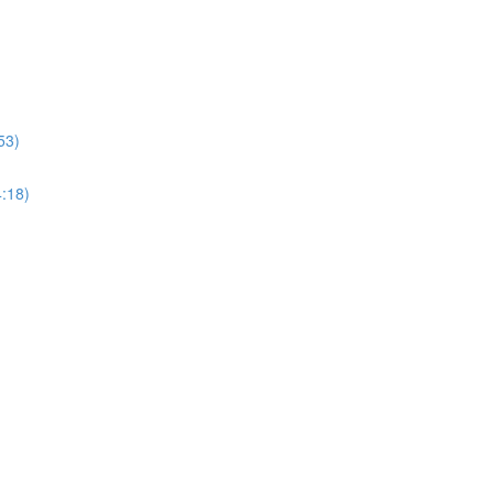
53)
4:18)