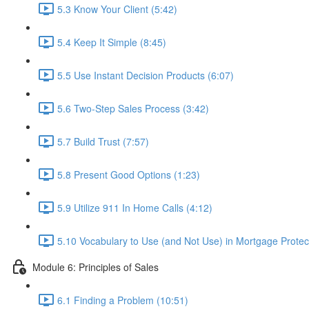
5.3 Know Your Client (5:42)
5.4 Keep It Simple (8:45)
5.5 Use Instant Decision Products (6:07)
5.6 Two-Step Sales Process (3:42)
5.7 Build Trust (7:57)
5.8 Present Good Options (1:23)
5.9 Utilize 911 In Home Calls (4:12)
5.10 Vocabulary to Use (and Not Use) in Mortgage Protect
Module 6: Principles of Sales
6.1 Finding a Problem (10:51)