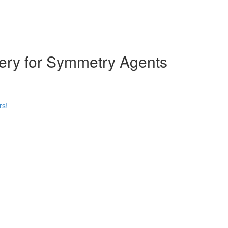
ery for Symmetry Agents
rs!