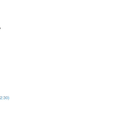
?
2:30)