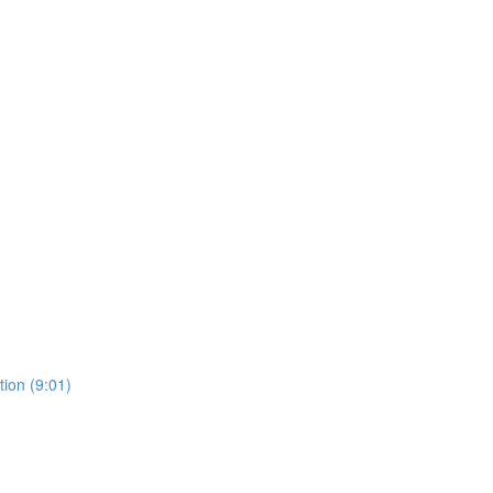
ion (9:01)