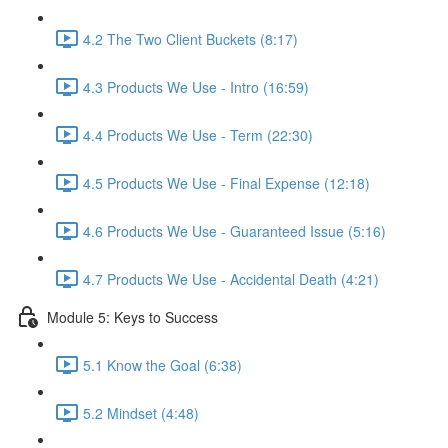
4.2 The Two Client Buckets (8:17)
4.3 Products We Use - Intro (16:59)
4.4 Products We Use - Term (22:30)
4.5 Products We Use - Final Expense (12:18)
4.6 Products We Use - Guaranteed Issue (5:16)
4.7 Products We Use - Accidental Death (4:21)
Module 5: Keys to Success
5.1 Know the Goal (6:38)
5.2 Mindset (4:48)