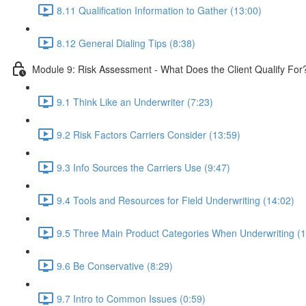
8.11 Qualification Information to Gather (13:00)
8.12 General Dialing Tips (8:38)
Module 9: Risk Assessment - What Does the Client Qualify For
9.1 Think Like an Underwriter (7:23)
9.2 Risk Factors Carriers Consider (13:59)
9.3 Info Sources the Carriers Use (9:47)
9.4 Tools and Resources for Field Underwriting (14:02)
9.5 Three Main Product Categories When Underwriting (1
9.6 Be Conservative (8:29)
9.7 Intro to Common Issues (0:59)