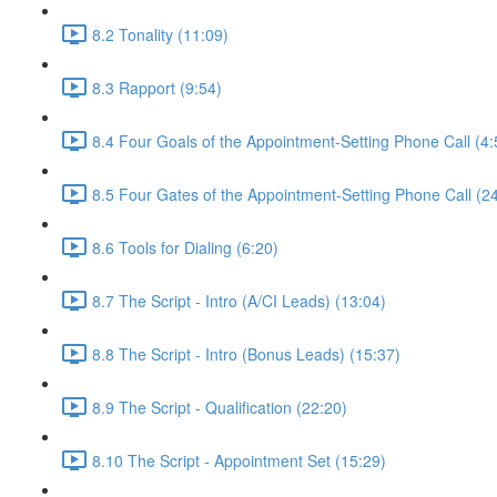
8.2 Tonality (11:09)
8.3 Rapport (9:54)
8.4 Four Goals of the Appointment-Setting Phone Call (4:
8.5 Four Gates of the Appointment-Setting Phone Call (2
8.6 Tools for Dialing (6:20)
8.7 The Script - Intro (A/CI Leads) (13:04)
8.8 The Script - Intro (Bonus Leads) (15:37)
8.9 The Script - Qualification (22:20)
8.10 The Script - Appointment Set (15:29)