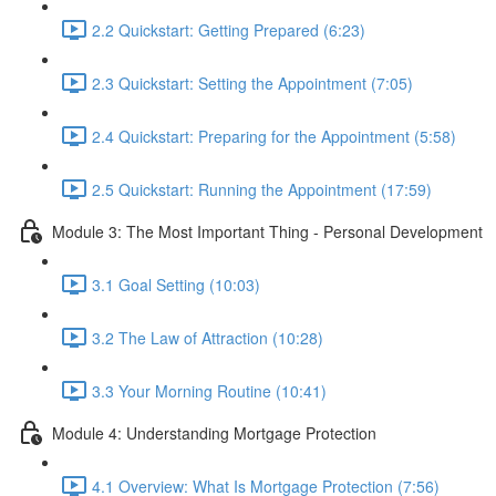
2.2 Quickstart: Getting Prepared (6:23)
2.3 Quickstart: Setting the Appointment (7:05)
2.4 Quickstart: Preparing for the Appointment (5:58)
2.5 Quickstart: Running the Appointment (17:59)
Module 3: The Most Important Thing - Personal Development
3.1 Goal Setting (10:03)
3.2 The Law of Attraction (10:28)
3.3 Your Morning Routine (10:41)
Module 4: Understanding Mortgage Protection
4.1 Overview: What Is Mortgage Protection (7:56)